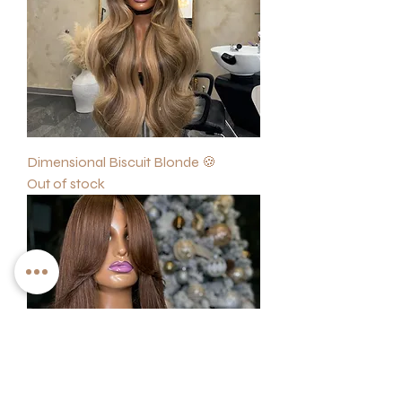
Dimensional Biscuit Blonde 🍪
Out of stock